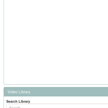
Video Library
Search Library