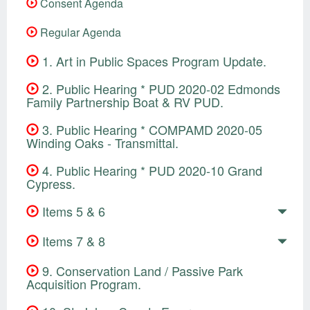
Consent Agenda
Regular Agenda
1. Art in Public Spaces Program Update.
2. Public Hearing * PUD 2020-02 Edmonds
Family Partnership Boat & RV PUD.
3. Public Hearing * COMPAMD 2020-05
Winding Oaks - Transmittal.
4. Public Hearing * PUD 2020-10 Grand
Cypress.
Items 5 & 6
Items 7 & 8
9. Conservation Land / Passive Park
Acquisition Program.