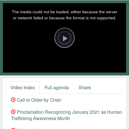
This
is
a
The media could not be loaded, either because the server
modal
window.
or network failed or because the format is not supported.
Video
Player
is
loading.
Play
Video
Video Index
Full agenda
Share
Call to Order by Chair
Proclamation Recognizing January 2021 as Human
Trafficking Awareness Month