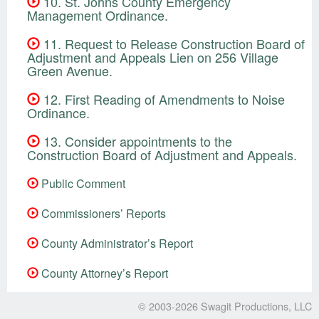
10. St. Johns County Emergency
Management Ordinance.
11. Request to Release Construction Board of
Adjustment and Appeals Lien on 256 Village
Green Avenue.
12. First Reading of Amendments to Noise
Ordinance.
13. Consider appointments to the
Construction Board of Adjustment and Appeals.
Public Comment
Commissioners’ Reports
County Administrator’s Report
County Attorney’s Report
© 2003-2026
Swagit Productions, LLC