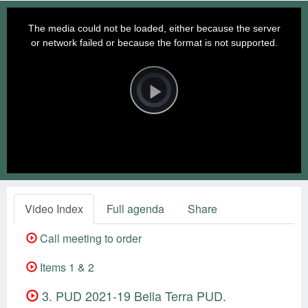
This
is
a
The media could not be loaded, either because the server
modal
window.
or network failed or because the format is not supported.
Video
Player
is
loading.
Play
Video
Video Index
Full agenda
Share
Call meeting to order
Items 1 & 2
3. PUD 2021-19 Bella Terra PUD.