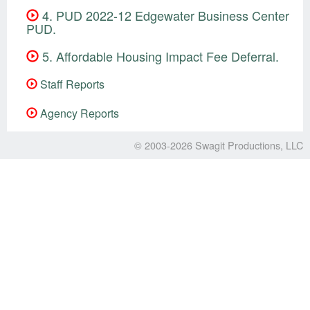
4. PUD 2022-12 Edgewater Business Center
PUD.
5. Affordable Housing Impact Fee Deferral.
Staff Reports
Agency Reports
© 2003-2026
Swagit Productions, LLC