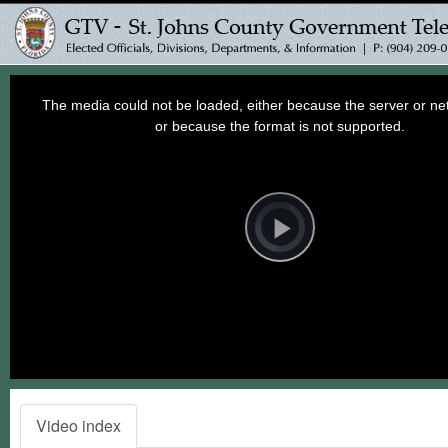
This
is
a
The media could not be loaded, either because the server or net
modal
window.
or because the format is not supported.
Video
Player
is
loading.
Play
Video
Video index