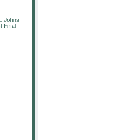
t. Johns
 Final