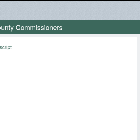
County Commissioners
script