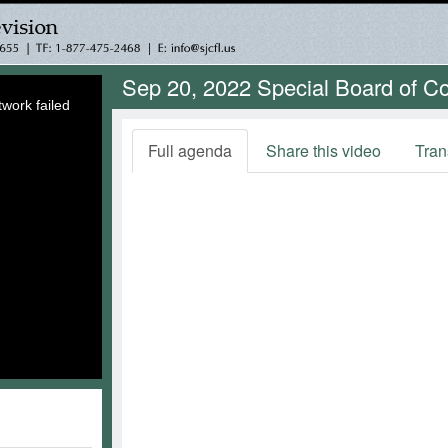
Sep 20, 2022 Special Board of 
work failed
Full agenda
Share this video
Tran