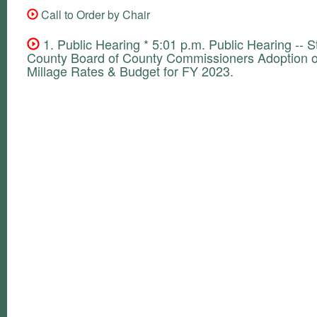
Call to Order by Chair
1. Public Hearing * 5:01 p.m. Public Hearing -- S
County Board of County Commissioners Adoption of
Millage Rates & Budget for FY 2023.