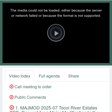
This
is
a
The media could not be loaded, either because the server
modal
window.
or network failed or because the format is not supported.
Video
Player
is
loading.
Play
Video
Video Index
Full agenda
Share
Call meeting to order
Public Comments
1. MAJMOD 2025-07 Tocoi River Estates