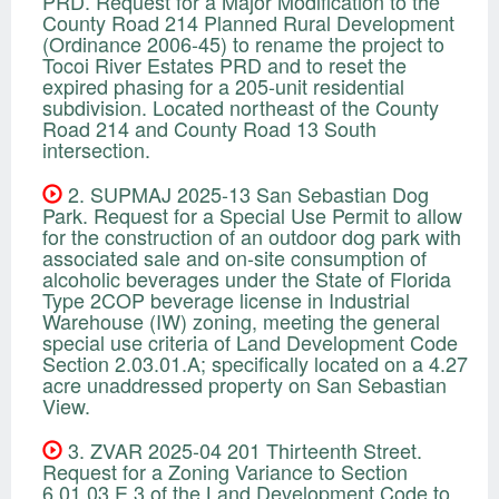
PRD. Request for a Major Modification to the
County Road 214 Planned Rural Development
(Ordinance 2006-45) to rename the project to
Tocoi River Estates PRD and to reset the
expired phasing for a 205-unit residential
subdivision. Located northeast of the County
Road 214 and County Road 13 South
intersection.
2. SUPMAJ 2025-13 San Sebastian Dog
Park. Request for a Special Use Permit to allow
for the construction of an outdoor dog park with
associated sale and on-site consumption of
alcoholic beverages under the State of Florida
Type 2COP beverage license in Industrial
Warehouse (IW) zoning, meeting the general
special use criteria of Land Development Code
Section 2.03.01.A; specifically located on a 4.27
acre unaddressed property on San Sebastian
View.
3. ZVAR 2025-04 201 Thirteenth Street.
Request for a Zoning Variance to Section
6.01.03.E.3 of the Land Development Code to