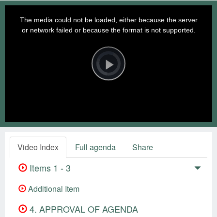
This
is
a
The media could not be loaded, either because the server
modal
window.
or network failed or because the format is not supported.
Video
Player
is
loading.
Play
Video
Video Index
Full agenda
Share
Items 1 - 3
Additional Item
4. APPROVAL OF AGENDA