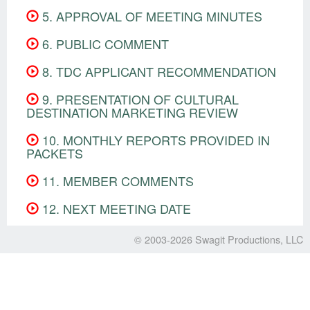
5. APPROVAL OF MEETING MINUTES
6. PUBLIC COMMENT
8. TDC APPLICANT RECOMMENDATION
9. PRESENTATION OF CULTURAL
DESTINATION MARKETING REVIEW
10. MONTHLY REPORTS PROVIDED IN
PACKETS
11. MEMBER COMMENTS
12. NEXT MEETING DATE
© 2003-2026
Swagit Productions, LLC