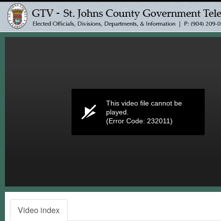
Volume
0%
This video file cannot be
played.
(Error Code: 232011)
Video index