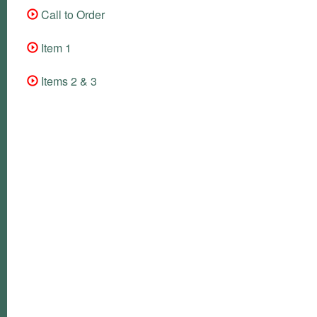
Call to Order
Item 1
Items 2 & 3