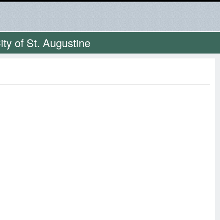
ty of St. Augustine