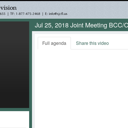
Jul 25, 2018 Joint Meeting BCC/Ci
Full agenda
Share this video