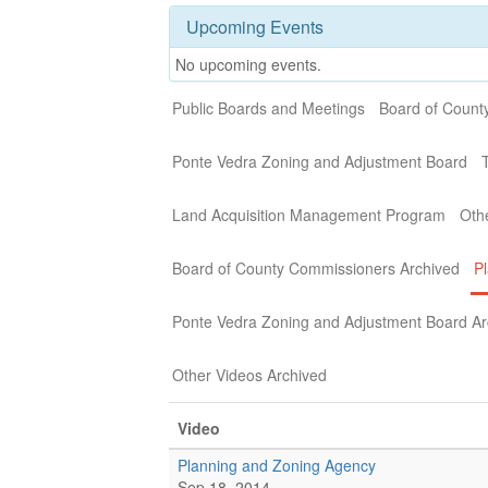
Upcoming Events
No upcoming events.
Public Boards and Meetings
Board of Count
Ponte Vedra Zoning and Adjustment Board
Land Acquisition Management Program
Oth
Board of County Commissioners Archived
P
Ponte Vedra Zoning and Adjustment Board Ar
Other Videos Archived
Video
Planning and Zoning Agency
Sep 18, 2014