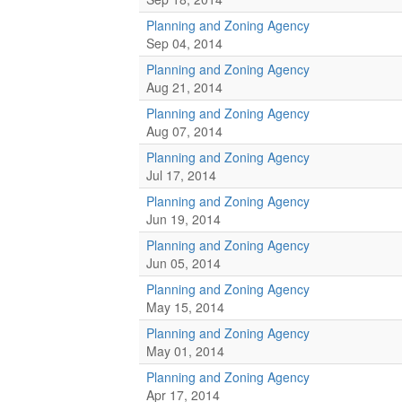
Planning and Zoning Agency
Sep 04, 2014
Planning and Zoning Agency
Aug 21, 2014
Planning and Zoning Agency
Aug 07, 2014
Planning and Zoning Agency
Jul 17, 2014
Planning and Zoning Agency
Jun 19, 2014
Planning and Zoning Agency
Jun 05, 2014
Planning and Zoning Agency
May 15, 2014
Planning and Zoning Agency
May 01, 2014
Planning and Zoning Agency
Apr 17, 2014