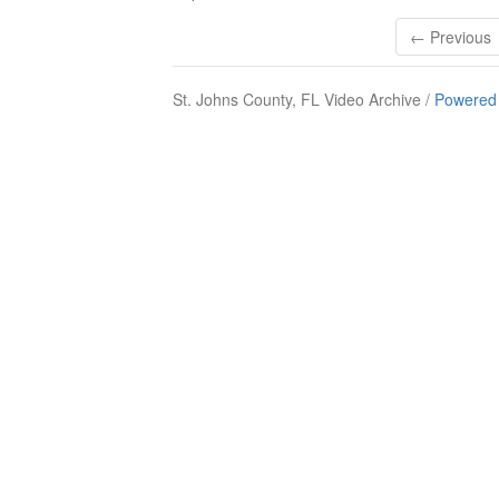
← Previous
St. Johns County, FL Video Archive /
Powered 