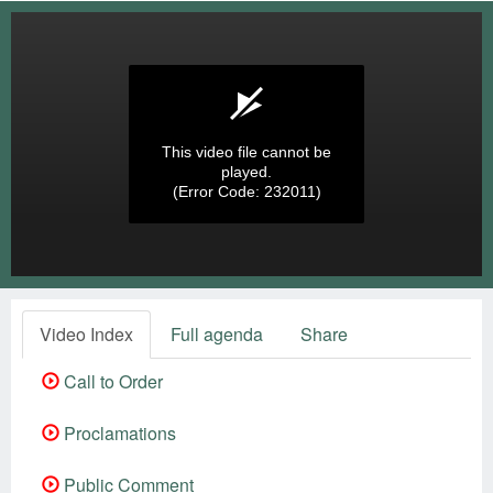
This video file cannot be
played.
(Error Code: 232011)
Video Index
Full agenda
Share
Call to Order
Proclamations
Public Comment