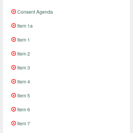
Consent Agenda
Item 1a
Item 1
Item 2
Item 3
Item 4
Item 5
Item 6
Item 7