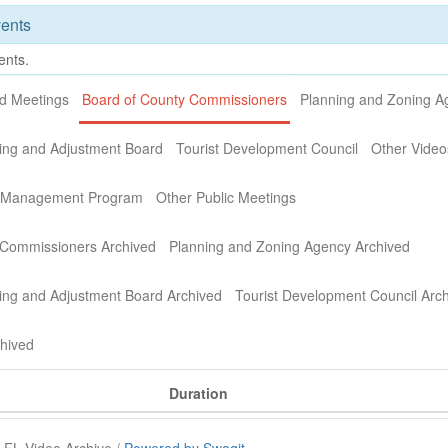
ents
ents.
nd Meetings
Board of County Commissioners
Planning and Zoning A
ing and Adjustment Board
Tourist Development Council
Other Video
n Management Program
Other Public Meetings
 Commissioners Archived
Planning and Zoning Agency Archived
ing and Adjustment Board Archived
Tourist Development Council Arc
chived
Duration