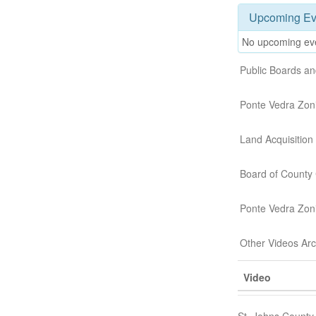
Upcoming Ev
No upcoming ev
Public Boards a
Ponte Vedra Zon
Land Acquisitio
Board of County
Ponte Vedra Zon
Other Videos Ar
Video